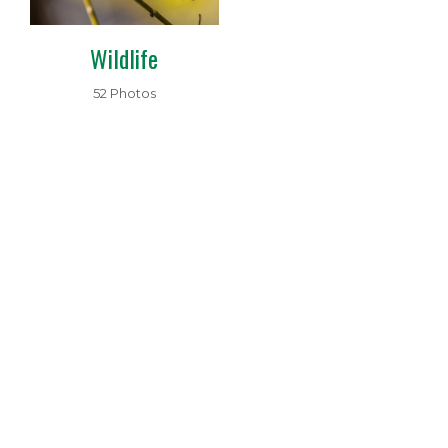
Wildlife
52 Photos