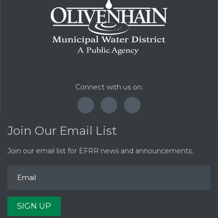
Connect with us on:
F
T
Y
a
w
o
c
i
u
Join Our Email List
e
t
T
b
t
u
o
e
b
Join our email list for EFRR news and announcements.
E
o
r
e
m
k
a
i
l
A
d
SIGN UP
d
r