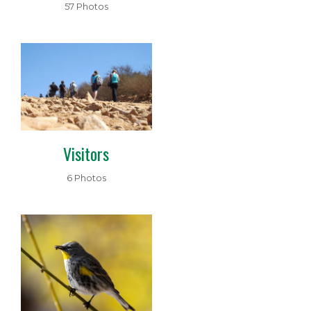
57 Photos
Visitors
6 Photos