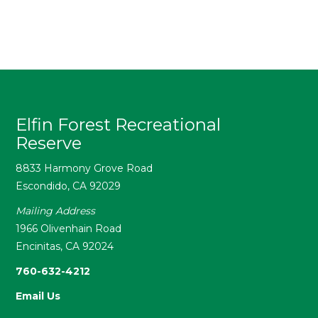
Elfin Forest Recreational
Reserve
8833 Harmony Grove Road
Escondido, CA 92029
Mailing Address
1966 Olivenhain Road
Encinitas, CA 92024
760-632-4212
Email Us