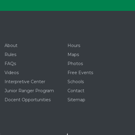
About
Hours
Rules
Maps
FAQs
Photos
Videos
Free Events
Interpretive Center
Schools
Junior Ranger Program
Contact
Docent Opportunities
Sitemap