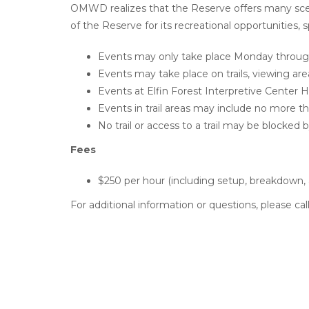
OMWD realizes that the Reserve offers many sceni
of the Reserve for its recreational opportunities, s
Events may only take place Monday through 
Events may take place on trails, viewing area
Events at Elfin Forest Interpretive Center 
Events in trail areas may include no more th
No trail or access to a trail may be blocked 
Fees
$250 per hour (including setup, breakdown,
For additional information or questions, please c