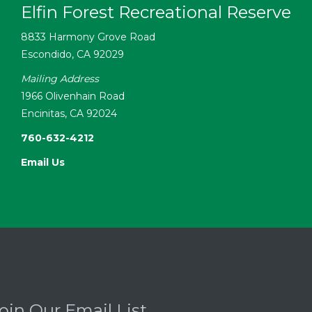
Elfin Forest Recreational Reserve
8833 Harmony Grove Road
Escondido, CA 92029
Mailing Address
1966 Olivenhain Road
Encinitas, CA 92024
760-632-4212
Email Us
oin Our Email List