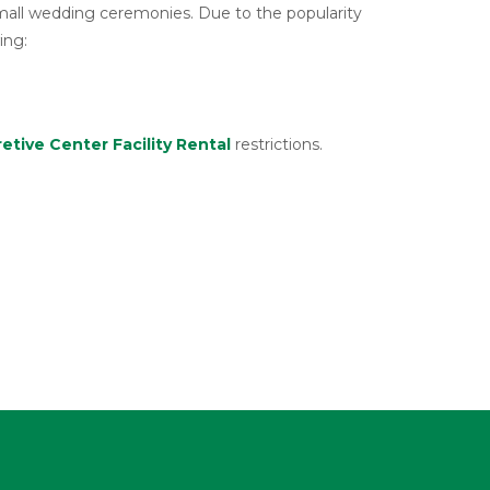
small wedding ceremonies. Due to the popularity
ing:
retive Center Facility Rental
restrictions.