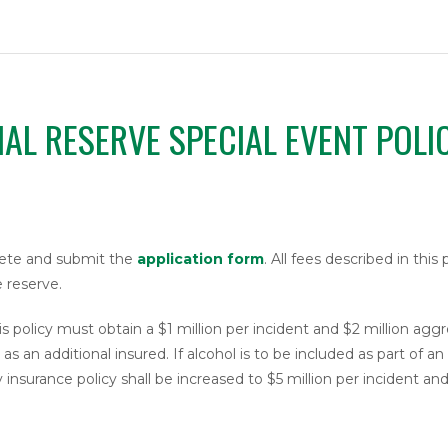
NAL RESERVE SPECIAL EVENT POLI
plete and submit the
application form
. All fees described in this
 reserve.
s policy must obtain a $1 million per incident and $2 million agg
s an additional insured. If alcohol is to be included as part of a
y insurance policy shall be increased to $5 million per incident an