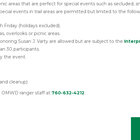
c areas that are perfect for special events such as secluded, 
pecial events in trail areas are permitted but limited to the follow
Friday (holidays excluded).
s, overlooks or picnic areas.
Honoring Susan J. Varty are allowed but are subject to the
Interp
an 30 participants.
by the event.
 and cleanup)
all OMWD ranger staff at
760-632-4212
.