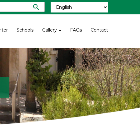
nter
Schools
Gallery
FAQs
Contact