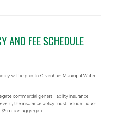
CY AND FEE SCHEDULE
 policy will be paid to Olivenhain Municipal Water
regate commercial general liability insurance
n event, the insurance policy must include Liquor
d $5 million aggregate.