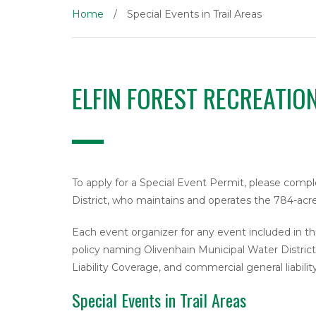
Home
/
Special Events in Trail Areas
ELFIN FOREST RECREATIO
To apply for a Special Event Permit, please com
District, who maintains and operates the 784-acre
Each event organizer for any event included in thi
policy naming Olivenhain Municipal Water District a
Liability Coverage, and commercial general liabilit
Special Events in Trail Areas