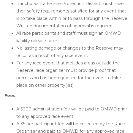
Rancho Santa Fe Fire Protection District must have
their safety requirements satisfied for any event that
is to take place within or to pass through the Reserve.
Written documentation of approval is required.
All race participants and staff must sign an OMWD
liability release form.
No lasting damage or changes to the Reserve may
occur as a result of any race event.
For any race event that includes areas outside the
Reserve, race organizer must provide proof that
permission has been granted for the event to take
place on other property(ies).
Fees
A $300 administration fee will be paid to OMWD prior
to any approved race event.
A $5 per participant fee will be collected by the Race
Organizer and paid to OMWD for any approved race