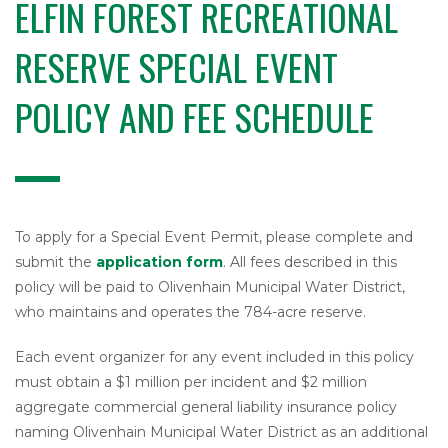
ELFIN FOREST RECREATIONAL
l
W
a
RESERVE SPECIAL EVENT
t
e
POLICY AND FEE SCHEDULE
r
D
i
s
t
r
i
To apply for a Special Event Permit, please complete and
c
submit the
application form
. All fees described in this
t
policy will be paid to Olivenhain Municipal Water District,
who maintains and operates the 784-acre reserve.
Each event organizer for any event included in this policy
must obtain a $1 million per incident and $2 million
aggregate commercial general liability insurance policy
naming Olivenhain Municipal Water District as an additional