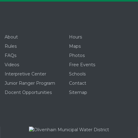
About
Hours
Rules
Maps
FAQs
Photos
Videos
Free Events
Interpretive Center
Schools
Junior Ranger Program
Contact
Docent Opportunities
Sitemap