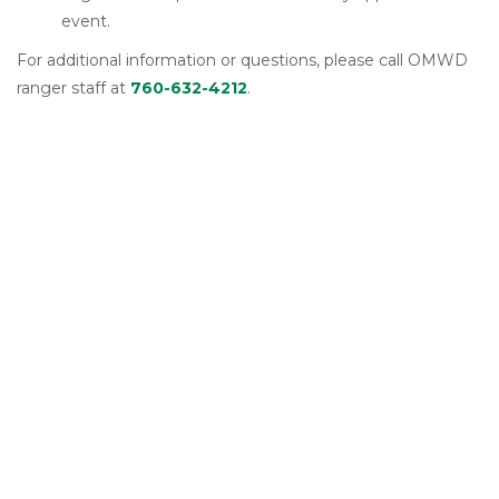
event.
For additional information or questions, please call OMWD
ranger staff at
760-632-4212
.