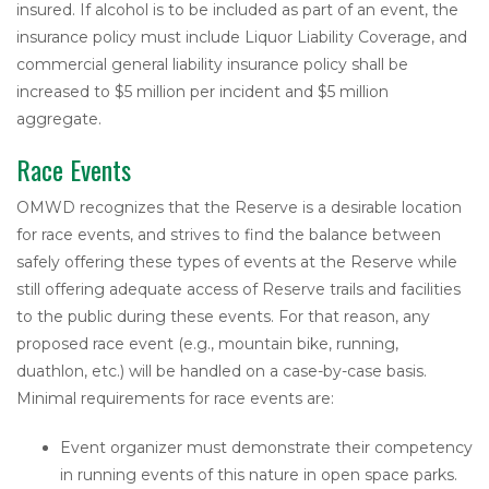
insured. If alcohol is to be included as part of an event, the
insurance policy must include Liquor Liability Coverage, and
commercial general liability insurance policy shall be
increased to $5 million per incident and $5 million
aggregate.
Race Events
OMWD recognizes that the Reserve is a desirable location
for race events, and strives to find the balance between
safely offering these types of events at the Reserve while
still offering adequate access of Reserve trails and facilities
to the public during these events. For that reason, any
proposed race event (e.g., mountain bike, running,
duathlon, etc.) will be handled on a case-by-case basis.
Minimal requirements for race events are:
Event organizer must demonstrate their competency
in running events of this nature in open space parks.