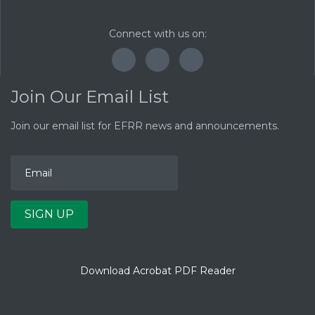
Connect with us on:
F
T
Y
a
w
o
c
i
u
Join Our Email List
e
t
T
b
t
u
o
e
b
Join our email list for EFRR news and announcements.
E
o
r
e
m
k
a
i
l
A
d
d
SIGN UP
r
e
s
s
Download Acrobat PDF Reader