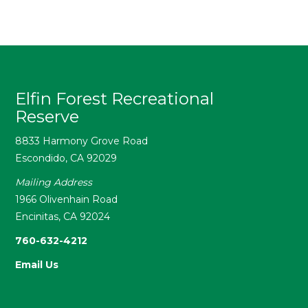
Elfin Forest Recreational
Reserve
8833 Harmony Grove Road
Escondido, CA 92029
Mailing Address
1966 Olivenhain Road
Encinitas, CA 92024
760-632-4212
Email Us