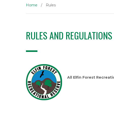
Home
/
Rules
RULES AND REGULATIONS
All Elfin Forest Recreat