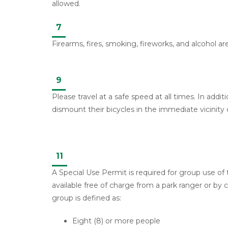
allowed.
7
Firearms, fires, smoking, fireworks, and alcohol ar
9
Please travel at a safe speed at all times. In additi
dismount their bicycles in the immediate vicinity 
11
A Special Use Permit is required for group use of
available free of charge from a park ranger or by c
group is defined as:
Eight (8) or more people