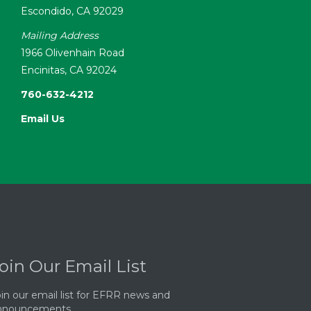
Escondido, CA 92029
Mailing Address
1966 Olivenhain Road
Encinitas, CA 92024
760-632-4212
Email Us
oin Our Email List
in our email list for EFRR news and
nnouncements.