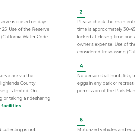
2
erve is closed on days
Please check the main entra
25. Use of the Reserve
time is approximately 30-45
 (California Water Code
locked at closing time and v
owner’s expense. Use of th
considered trespassing (Cal
4
serve are via the
No person shall hunt, fish, t
 Highlands County
eggs in any park or recreati
king is limited. On
permission of the Park Man
 or taking a ridesharing
facilities
.
6
 collecting is not
Motorized vehicles and eq