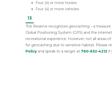
Four (4) or more horses
Four (4) or more vehicles
13
The Reserve recognizes geocaching – a treasure h
Global Positioning System (GPS) and the internet 
recreational experience. However, not all areas of
for geocaching due to sensitive habitat. Please r
Policy
and speak to a ranger at
760-632-4212
if