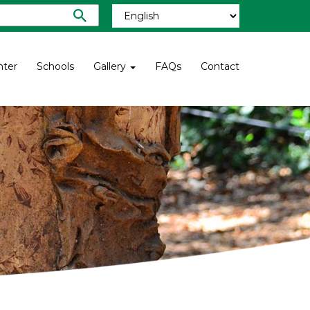
nter
Schools
Gallery
FAQs
Contact