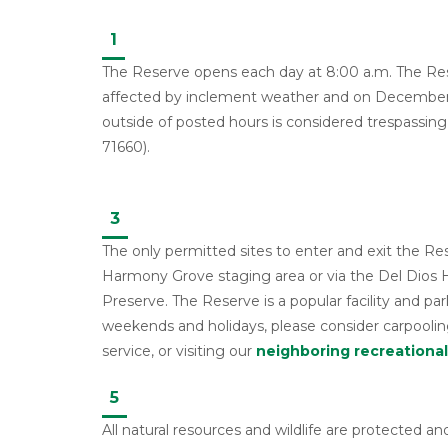
1
The Reserve opens each day at 8:00 a.m. The Res
affected by inclement weather and on December 
outside of posted hours is considered trespassing
71660).
3
The only permitted sites to enter and exit the Re
Harmony Grove staging area or via the Del Dios
Preserve. The Reserve is a popular facility and par
weekends and holidays, please consider carpooling
service, or visiting our
neighboring recreational 
5
All natural resources and wildlife are protected and