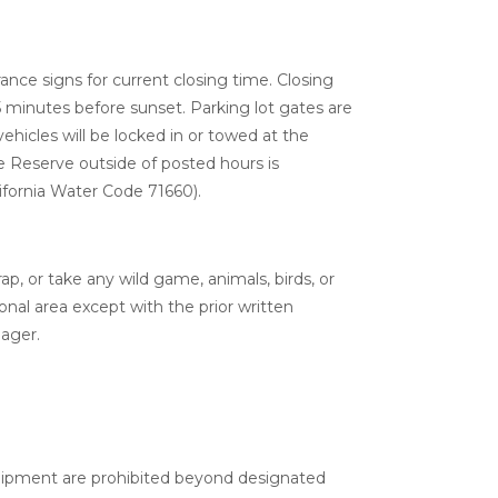
nce signs for current closing time. Closing
 minutes before sunset. Parking lot gates are
ehicles will be locked in or towed at the
e Reserve outside of posted hours is
ifornia Water Code 71660).
rap, or take any wild game, animals, birds, or
onal area except with the prior written
ager.
uipment are prohibited beyond designated