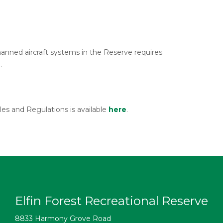
anned aircraft systems in the Reserve requires
.
es and Regulations is available
here
.
Elfin Forest Recreational Reserve
8833 Harmony Grove Road