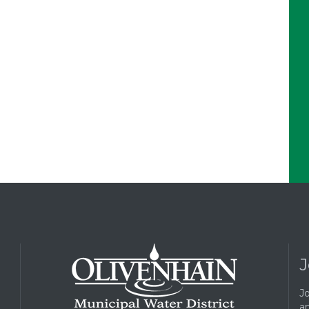
J
Jo
a