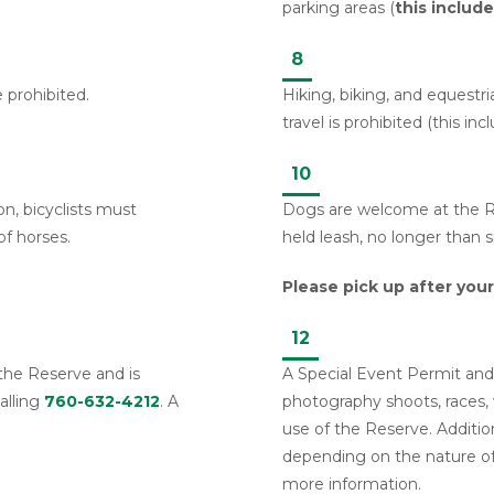
parking areas (
this includ
8
e prohibited.
Hiking, biking, and equestrian
travel is prohibited (this inc
10
on, bicyclists must
Dogs are welcome at the Re
of horses.
held leash, no longer than s
Please pick up after your
12
 the Reserve and is
A Special Event Permit and 
alling
760-632-4212
. A
photography shoots, races, 
use of the Reserve. Addition
depending on the nature o
more information.