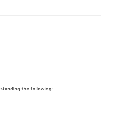
rstanding the following: