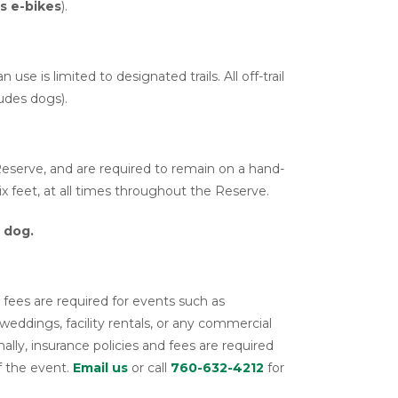
es e-bikes
).
 use is limited to designated trails. All off-trail
ludes dogs).
serve, and are required to remain on a hand-
ix feet, at all times throughout the Reserve.
 dog.
fees are required for events such as
weddings, facility rentals, or any commercial
ally, insurance policies and fees are required
f the event.
Email us
or call
760-632-4212
for