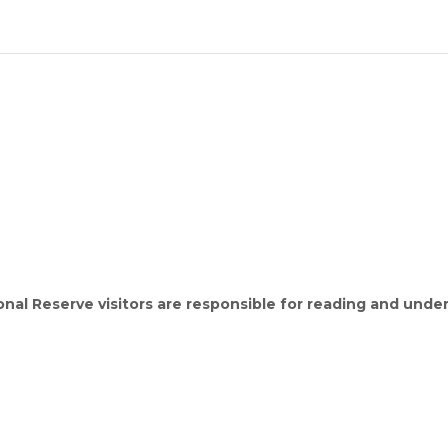
ional Reserve visitors are responsible for reading and unde