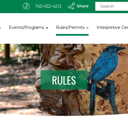
S
760-632-4212
e
a
r
c
Events/Programs
Rules/Permits
Interpretive Ce
h
f
o
r
:
RULES