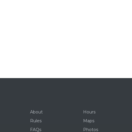
About
Hours
Rules
Maps
FAQs
Photos