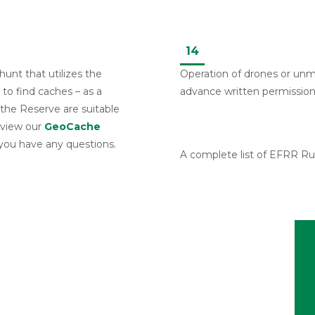
14
unt that utilizes the
Operation of drones or unm
to find caches – as a
advance written permission
 the Reserve are suitable
eview our
GeoCache
 you have any questions.
A complete list of EFRR Rul